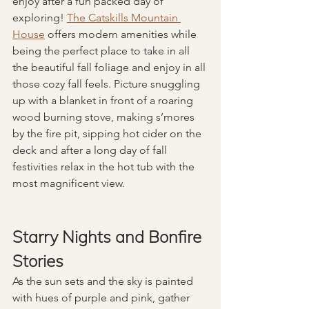
enjoy after a fun packed day of 
exploring! 
The Catskills Mountain 
House
 offers modern amenities while 
being the perfect place to take in all 
the beautiful fall foliage and enjoy in all 
those cozy fall feels. Picture snuggling 
up with a blanket in front of a roaring 
wood burning stove, making s’mores 
by the fire pit, sipping hot cider on the 
deck and after a long day of fall 
festivities relax in the hot tub with the 
most magnificent view. 
Starry Nights and Bonfire 
Stories
As the sun sets and the sky is painted 
with hues of purple and pink, gather 