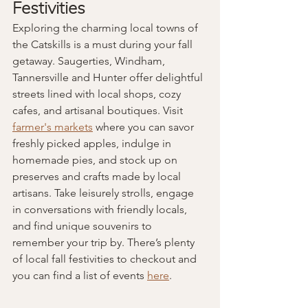
Festivities
Exploring the charming local towns of 
the Catskills is a must during your fall 
getaway. Saugerties, Windham, 
Tannersville and Hunter offer delightful 
streets lined with local shops, cozy 
cafes, and artisanal boutiques. Visit 
farmer's markets
 where you can savor 
freshly picked apples, indulge in 
homemade pies, and stock up on 
preserves and crafts made by local 
artisans. Take leisurely strolls, engage 
in conversations with friendly locals, 
and find unique souvenirs to 
remember your trip by. There’s plenty 
of local fall festivities to checkout and 
you can find a list of events 
here
.