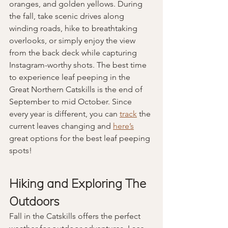
oranges, and golden yellows. During 
the fall, take scenic drives along 
winding roads, hike to breathtaking 
overlooks, or simply enjoy the view 
from the back deck while capturing 
Instagram-worthy shots. The best time 
to experience leaf peeping in the 
Great Northern Catskills is the end of 
September to mid October. Since 
every year is different, you can 
track
 the 
current leaves changing and 
here’s
great options for the best leaf peeping 
spots!
Hiking and Exploring The 
Outdoors
Fall in the Catskills offers the perfect 