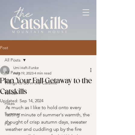
Post
All Posts
Umi Haft-Funke
All Posts
Aug 19, 2023
4 min read
Plan Your Fall Getaway to the
Things to do in the Catskills
Catskills
Winter
Updated:
Sep 14, 2024
Hikes
As much as I like to hold onto every 
Summer
lasting minute of summer's warmth, the 
thought of crisp autumn days, sweater 
Fall
weather and cuddling up by the fire 