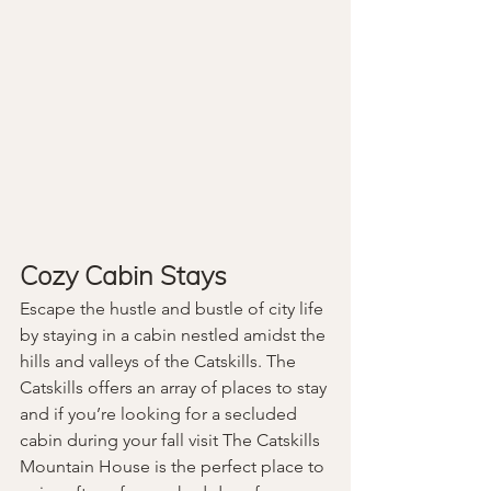
Cozy Cabin Stays
Escape the hustle and bustle of city life 
by staying in a cabin nestled amidst the 
hills and valleys of the Catskills. The 
Catskills offers an array of places to stay 
and if you’re looking for a secluded 
cabin during your fall visit The Catskills 
Mountain House is the perfect place to 