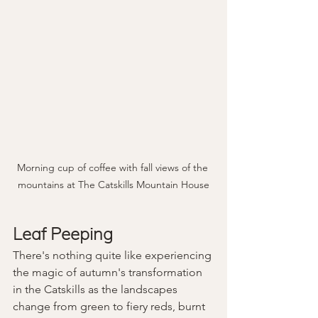
Morning cup of coffee with fall views of the 
mountains at The Catskills Mountain House
Leaf Peeping
There's nothing quite like experiencing 
the magic of autumn's transformation 
in the Catskills as the landscapes 
change from green to fiery reds, burnt 