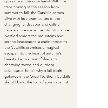
gives me all the cozy feels! With the 
transitioning of the season from 
summer to fall, the Catskills comes 
alive with its vibrant colors of the 
changing landscapes and calls all 
travelers to escape the city into nature. 
Nestled amidst the mountains and 
serene landscapes, a cabin retreat to 
the Catskills promises a magical 
escape into the heart of autumn's 
beauty. From vibrant foliage to 
charming towns and outdoor 
adventures, here's why a fall cabin 
getaway in the Great Northern Catskills 
should be at the top of your travel list!