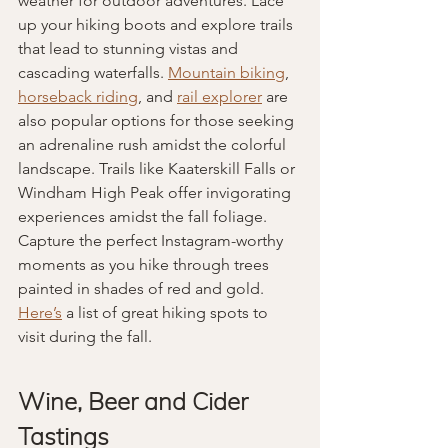
weather for outdoor adventures. Lace 
up your hiking boots and explore trails 
that lead to stunning vistas and 
cascading waterfalls. 
Mountain biking
, 
horseback riding
, and 
rail explorer
 are 
also popular options for those seeking 
an adrenaline rush amidst the colorful 
landscape. Trails like Kaaterskill Falls or 
Windham High Peak offer invigorating 
experiences amidst the fall foliage. 
Capture the perfect Instagram-worthy 
moments as you hike through trees 
painted in shades of red and gold. 
Here’s
 a list of great hiking spots to 
visit during the fall.
Wine, Beer and Cider 
Tastings