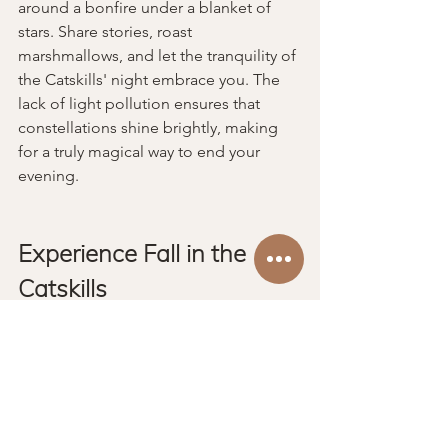
around a bonfire under a blanket of 
stars. Share stories, roast 
marshmallows, and let the tranquility of 
the Catskills' night embrace you. The 
lack of light pollution ensures that 
constellations shine brightly, making 
for a truly magical way to end your 
evening.
Experience Fall in the 
Catskills
A fall cabin getaway in the Great 
Northern Catskills of upstate New York 
is an escape into nature’s most colorful 
season. With vibrant foliage, charming 
towns, and an array of outdoor 
activities, this region beckons those in 