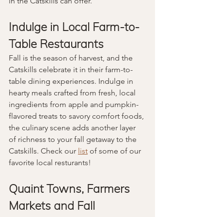
in the Catskills can offer.
Indulge in Local Farm-to-
Table Restaurants
Fall is the season of harvest, and the 
Catskills celebrate it in their farm-to-
table dining experiences. Indulge in 
hearty meals crafted from fresh, local 
ingredients from apple and pumpkin-
flavored treats to savory comfort foods, 
the culinary scene adds another layer 
of richness to your fall getaway to the 
Catskills. Check our 
list
 of some of our 
favorite local resturants!
Quaint Towns, Farmers 
Markets and Fall 