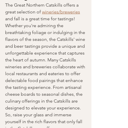
The Great Northern Catskills offers a 
great selection of 
wineries/breweries
and fall is a great time for tastings! 
Whether you're admiring the 
breathtaking foliage or indulging in the 
flavors of the season, the Catskills' wine 
and beer tastings provide a unique and 
unforgettable experience that captures 
the heart of autumn. Many Catskills 
wineries and breweries collaborate with 
local restaurants and eateries to offer 
delectable food pairings that enhance 
the tasting experience. From artisanal 
cheese boards to seasonal dishes, the 
culinary offerings in the Catskills are 
designed to elevate your experience. 
So, raise your glass and immerse 
yourself in the rich flavors that only fall 